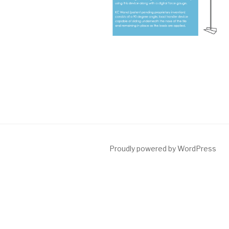
Proudly powered by WordPress