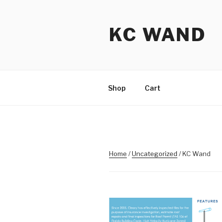
Skip
to
KC WAND
content
Shop
Cart
Home
/
Uncategorized
/ KC Wand