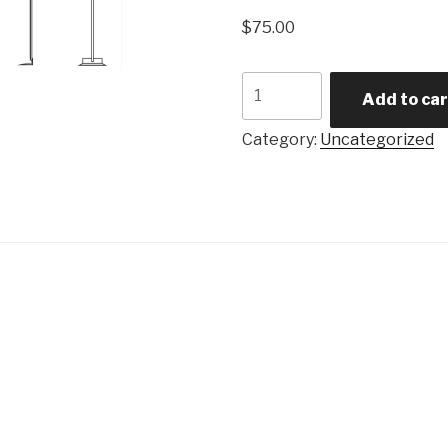
$
75.00
KC
Add to car
Wand
quantity
Category:
Uncategorized