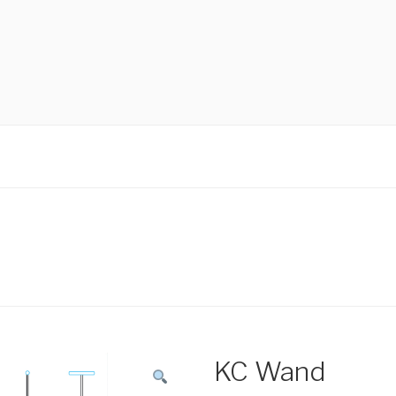
KC Wand